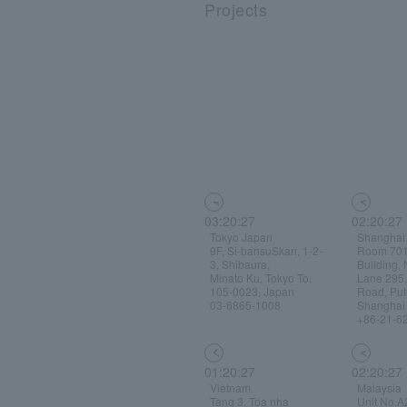
Projects
03:20:28
02:20:28
Tokyo Japan
Shanghai
9F, Si-bansuSkan, 1-2-
Room 701
3, Shibaura,
Building, 
Minato Ku, Tokyo To,
Lane 295
105-0023, Japan
Road, Putu
03-6865-1008
Shanghai
+86-21-6
01:20:28
02:20:28
Vietnam
Malaysia
Tang 3, Toa nha
Unit No.A