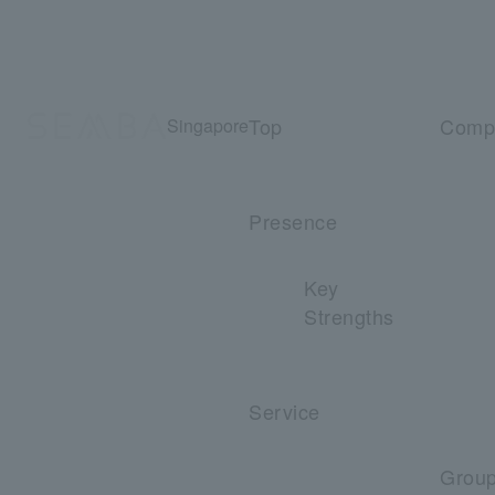
Top
Comp
Singapore
Presence
Key
Strengths
Service
Grou