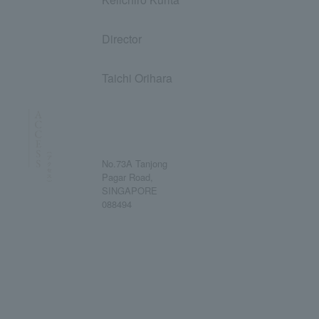
Director
Taichi Orihara
No.73A Tanjong
Pagar Road,
SINGAPORE
088494