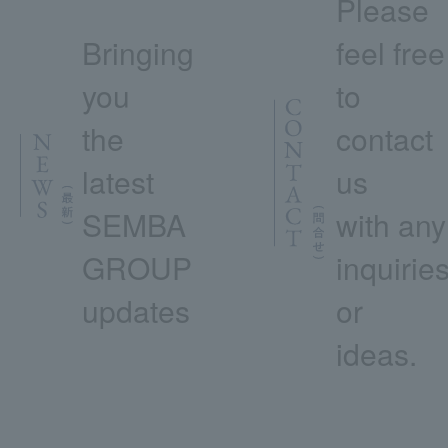
Please
Bringing
feel free
you
to
the
contact
latest
us
SEMBA
with any
GROUP
inquirie
updates
or
ideas.