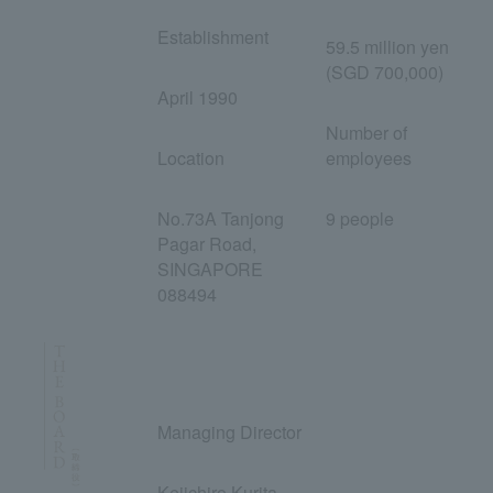
Establishment
59.5 million yen
(SGD 700,000)
April 1990
Number of
Location
employees
No.73A Tanjong
9 people
Pagar Road,
SINGAPORE
088494
Managing Director
Keiichiro Kurita