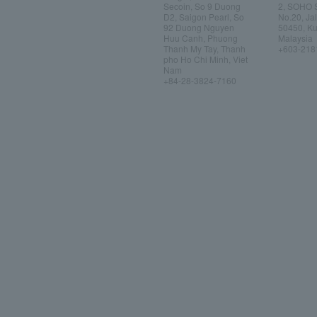
Secoin, So 9 Duong
2, SOHO 
D2, Saigon Pearl, So
No.20, Ja
92 Duong Nguyen
50450, Ku
Huu Canh, Phuong
Malaysia
Thanh My Tay, Thanh
+603-218
pho Ho Chi Minh, Viet
Nam
+84-28-3824-7160