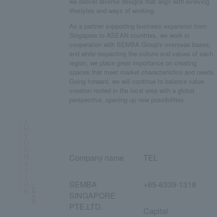
we deliver diverse designs that align with evolving
lifestyles and ways of working.
As a partner supporting business expansion from
Singapore to ASEAN countries, we work in
cooperation with SEMBA Group's overseas bases,
and while respecting the culture and values of each
region, we place great importance on creating
spaces that meet market characteristics and needs.
Going forward, we will continue to balance value
creation rooted in the local area with a global
perspective, opening up new possibilities.
Company name
TEL
SEMBA
+65-6339-1318
SINGAPORE
PTE.LTD.
Capital