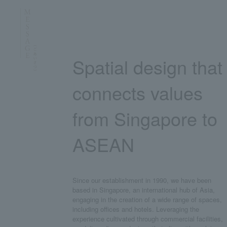
Spatial design that
connects values
from Singapore to
ASEAN
Since our establishment in 1990, we have been
based in Singapore, an international hub of Asia,
engaging in the creation of a wide range of spaces,
including offices and hotels. Leveraging the
experience cultivated through commercial facilities,