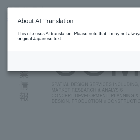
TOP
PRESENCE
SERVICE
PROJE
SINGAPORE
About AI Translation
This site uses AI translation. Please note that it may not alwa
COM
original Japanese text.
SPATIAL DESIGN SERVICES INCLUDING,
MARKET RESEARCH & ANALYSIS
CONCEPT DEVELOPMENT, PLANNING &
DESIGN, PRODUCTION & CONSTRUCTI