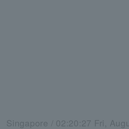
Singapore /
02:20:28
Fri, Aug