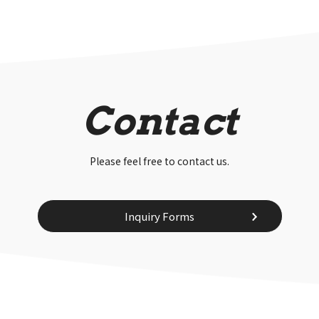
Contact
Please feel free to contact us.
Inquiry Forms