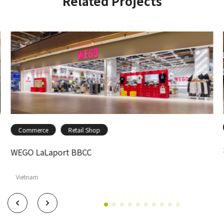
Related Projects
Commerce
Retail Shop
WEGO LaLaport BBCC
Vietnam