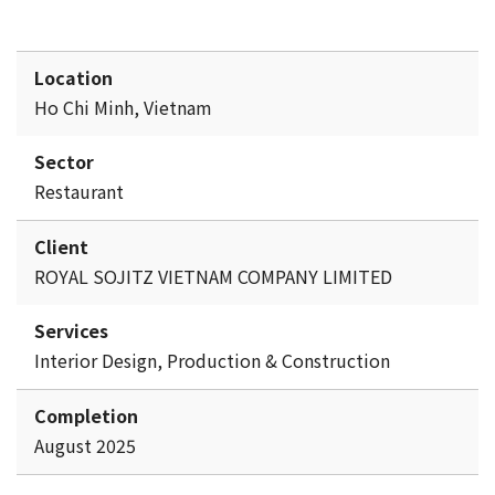
Location
Ho Chi Minh, Vietnam
Sector
Restaurant
Client
ROYAL SOJITZ VIETNAM COMPANY LIMITED
Services
Interior Design, Production & Construction
Completion
August 2025