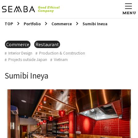
TOP
Portfolio
Commerce
Sumibi Ineya
Commerce
Restaurant
Interior Design
Production & Construction
Projects outside Japan
Vietnam
Sumibi Ineya