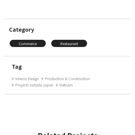
Category
Commerce
Restaurant
Tag
Interior Design
Production & Construction
Projects outside Japan
Vietnam