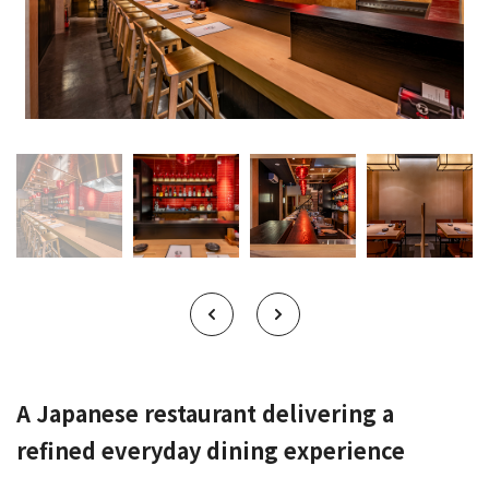
A Japanese restaurant delivering a
refined everyday dining experience