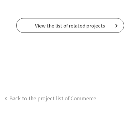
View the list of related projects
Back to the project list of Commerce