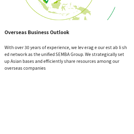
Overseas Business Outlook
With over 30 years of experience, we lev erag e our est ab li sh
ed network as the unified SEMBA Group. We strategically set
up Asian bases and efficiently share resources among our
overseas companies