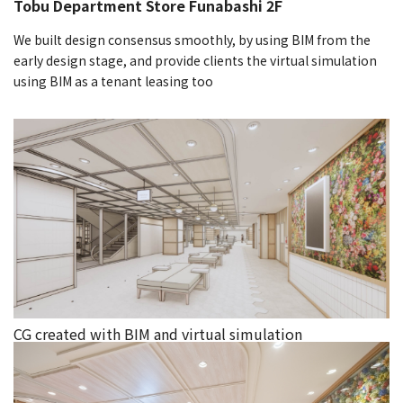
Tobu Department Store Funabashi 2F
We built design consensus smoothly, by using BIM from the
early design stage, and provide clients the virtual simulation
using BIM as a tenant leasing too
CG created with BIM and virtual simulation