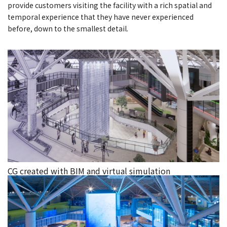
provide customers visiting the facility with a rich spatial and
temporal experience that they have never experienced
before, down to the smallest detail.
CG created with BIM and virtual simulation