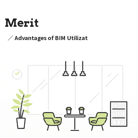
Merit
／ Advantages of BIM Utilizat