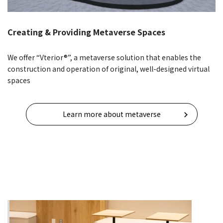
Creating & Providing Metaverse Spaces
We offer “Vterior®”, a metaverse solution that enables the
construction and operation of original, well-designed virtual
spaces
Learn more about metaverse