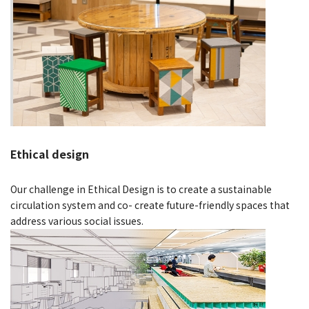
Ethical design
Our challenge in Ethical Design is to create a sustainable
circulation system and co- create future-friendly spaces that
address various social issues.