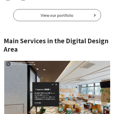
View our portfolio
Main Services in the Digital Design
Area