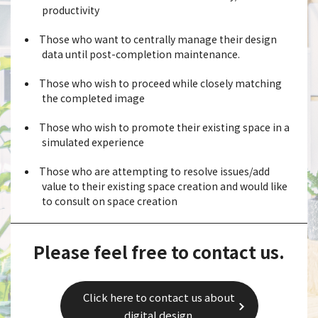
productivity
Those who want to centrally manage their design
data until post-completion maintenance.
Those who wish to proceed while closely matching
the completed image
Those who wish to promote their existing space in a
simulated experience
Those who are attempting to resolve issues/add
value to their existing space creation and would like
to consult on space creation
Please feel free to contact us.
Click here to contact us about
digital design.