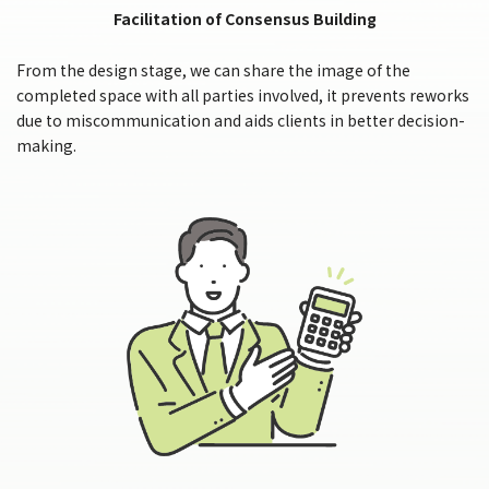
Facilitation of Consensus Building
From the design stage, we can share the image of the
completed space with all parties involved, it prevents reworks
due to miscommunication and aids clients in better decision-
making.