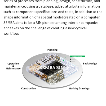
series of processes from planning, design, construction, and
maintenance, using a database, added attribute information
such as component specifications and costs, in addition to the
shape information of a spatial model created on a computer.
SEMBA aims to be a BIM pioneer among interior companies
and takes on the challenge of creating a new cyclical
workflow.