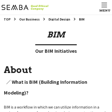
TOP
Our Business
Digital Design
BIM
BIM
Our BIM Initiatives
About
／ What is BIM (Building Information
Modeling)?
BIM is a workflow in which we can utilize information in a