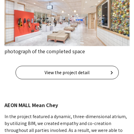
photograph of the completed space
View the project detail
AEON MALL Mean Che
y
In the project featured a dynamic, three-dimensional atrium,
by utilizing BIM, we created empathy and co-creation
throughout all parties involved. As a result, we were able to