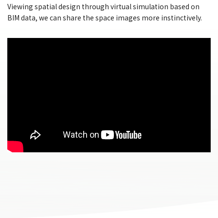
Viewing spatial design through virtual simulation based on
BIM data, we can share the space images more instinctively.