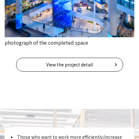
photograph of the completed space
View the project detail
Those who want to work more efficiently/increase