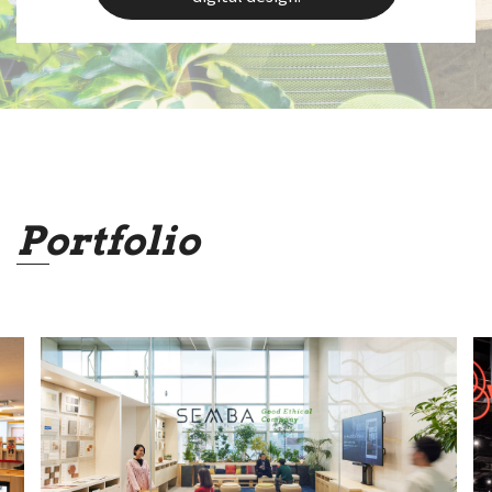
Portfolio