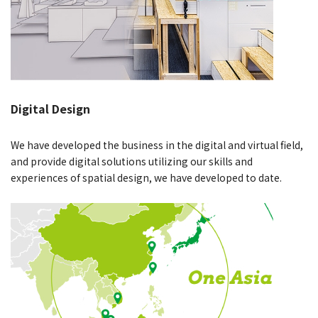
Digital Design
We have developed the business in the digital and virtual field,
and provide digital solutions utilizing our skills and
experiences of spatial design, we have developed to date.