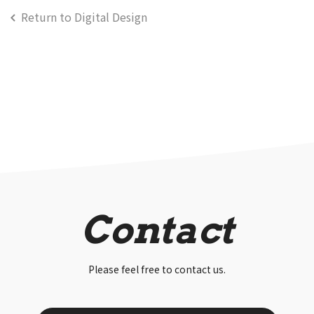
Return to Digital Design
Contact
Please feel free to contact us.