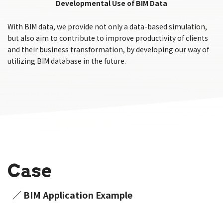
Developmental Use of BIM Data
With BIM data, we provide not only a data-based simulation,
but also aim to contribute to improve productivity of clients
and their business transformation, by developing our way of
utilizing BIM database in the future.
Case
／ BIM Application Example