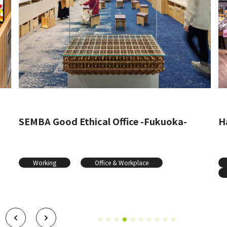
SEMBA Good Ethical Office -Fukuoka-
Ha
Working
Office & Workplace