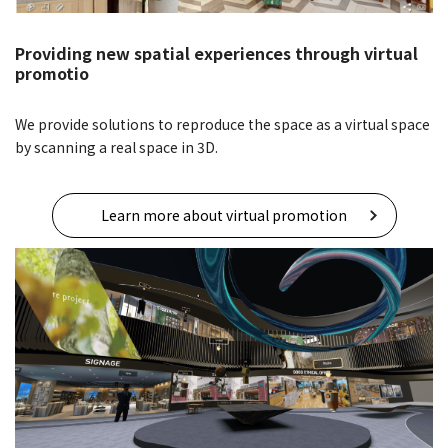
Providing new spatial experiences through virtual
promotio
We provide solutions to reproduce the space as a virtual space
by scanning a real space in 3D.
Learn more about virtual promotion