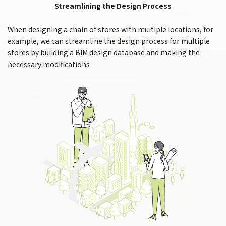
Streamlining the Design Process
When designing a chain of stores with multiple locations, for
example, we can streamline the design process for multiple
stores by building a BIM design database and making the
necessary modifications