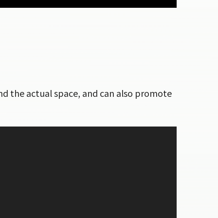
ound the actual space, and can also promote