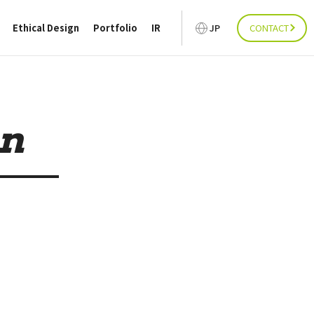
Ethical Design
Portfolio
IR
JP
CONTACT
on