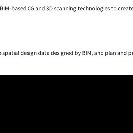
es BIM-based CG and 3D scanning technologies to create 
he spatial design data designed by BIM, and plan and 