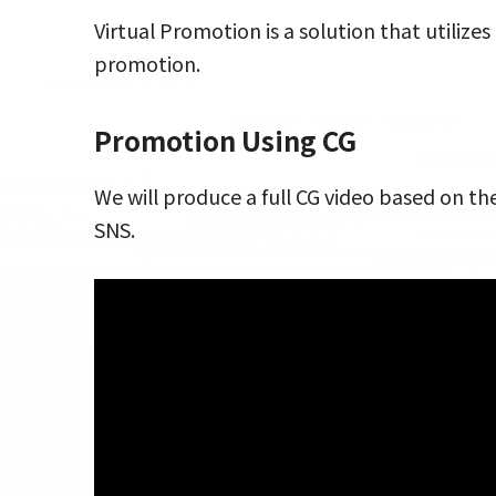
Virtual Promotion is a solution that utiliz
promotion.
Promotion Using CG
We will produce a full CG video based on t
SNS.