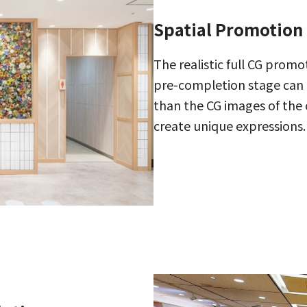
Spatial Promotion
The realistic full CG promo
pre-completion stage can 
than the CG images of the
create unique expressions.