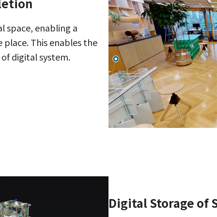
letion
al space, enabling a
 place. This enables the
of digital system.
Digital Storage of