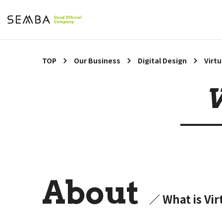
TOP
Our Business
Digital Design
Virt
V
About
／ What is Vi