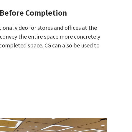
 Before Completion
tional video for stores and offices at the
convey the entire space more concretely
 completed space. CG can also be used to