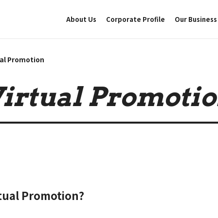
About Us
Corporate Profile
Our Business
ual Promotion
irtual Promoti
rtual Promotion?