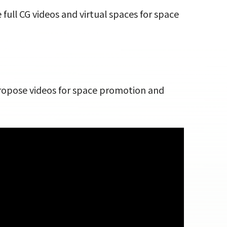
full CG videos and virtual spaces for space
propose videos for space promotion and