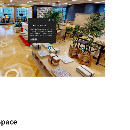
 Space