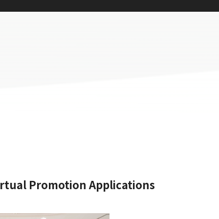
rtual Promotion Applications