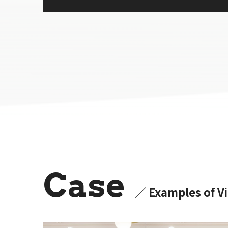
Case
／ Examples of Vi