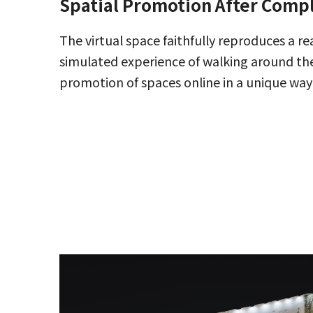
Spatial Promotion After Comp
The virtual space faithfully reproduces a re
simulated experience of walking around the
promotion of spaces online in a unique way 