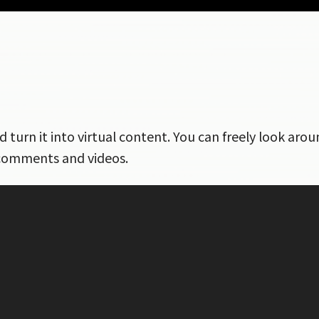
nd turn it into virtual content. You can freely look ar
 comments and videos.