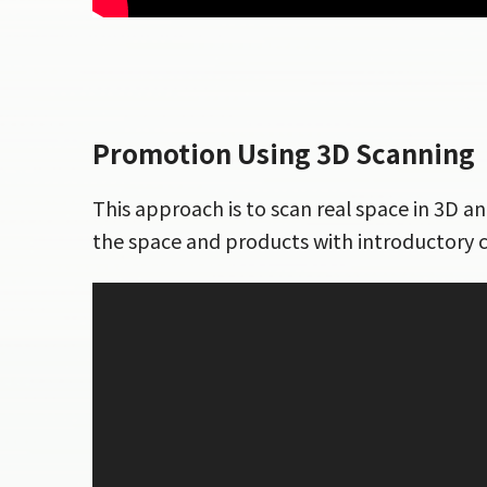
Promotion Using 3D Scanning
This approach is to scan real space in 3D a
the space and products with introductory