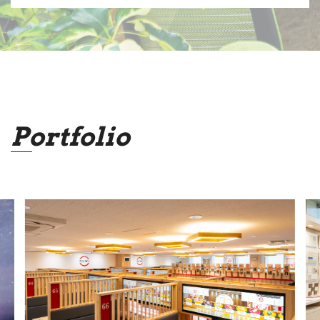
Portfolio