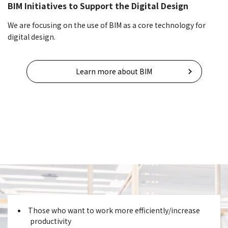
BIM Initiatives to Support the Digital Design
We are focusing on the use of BIM as a core technology for
digital design.
Learn more about BIM
Those who want to work more efficiently/increase
productivity