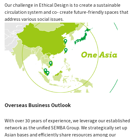
Our challenge in Ethical Design is to create a sustainable
circulation system and co- create future-friendly spaces that
address various social issues.
Overseas Business Outlook
With over 30 years of experience, we leverage our established
network as the unified SEMBA Group. We strategically set up
Asian bases and efficiently share resources among our