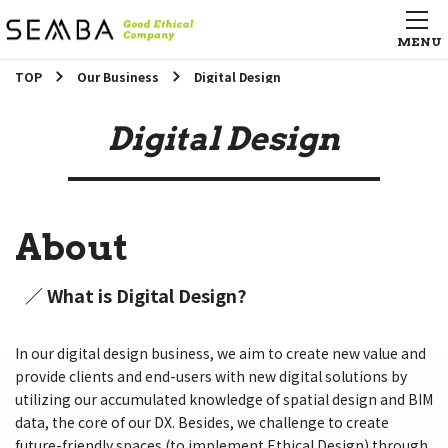
TOP
Our Business
Digital Design
Digital Design
About
／ What is Digital Design?
In our digital design business, we aim to create new value and
provide clients and end-users with new digital solutions by
utilizing our accumulated knowledge of spatial design and BIM
data, the core of our DX. Besides, we challenge to create
future-friendly spaces (to implement Ethical Design) through