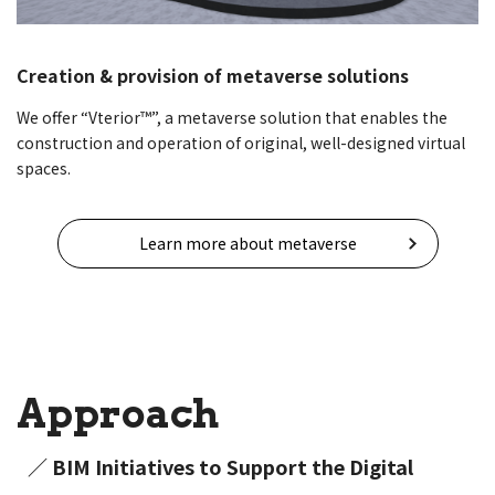
Creation & provision of metaverse solutions
We offer “Vterior™”, a metaverse solution that enables the
construction and operation of original, well-designed virtual
spaces.
Learn more about metaverse
Approach
／ BIM Initiatives to Support the Digital