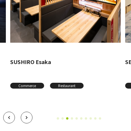
SUSHIRO Esaka
SE
Commerce
Restaurant