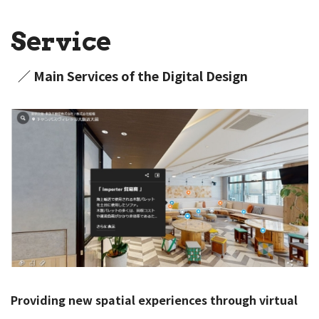
Service
／ Main Services of the Digital Design
Providing new spatial experiences through virtual