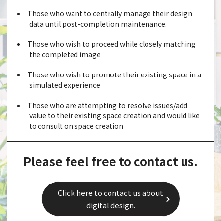
Those who want to centrally manage their design
data until post-completion maintenance.
Those who wish to proceed while closely matching
the completed image
Those who wish to promote their existing space in a
simulated experience
Those who are attempting to resolve issues/add
value to their existing space creation and would like
to consult on space creation
Please feel free to contact us.
Click here to contact us about
digital design.