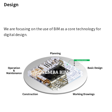
Design
We are focusing on the use of BIM as a core technology for
digital design.