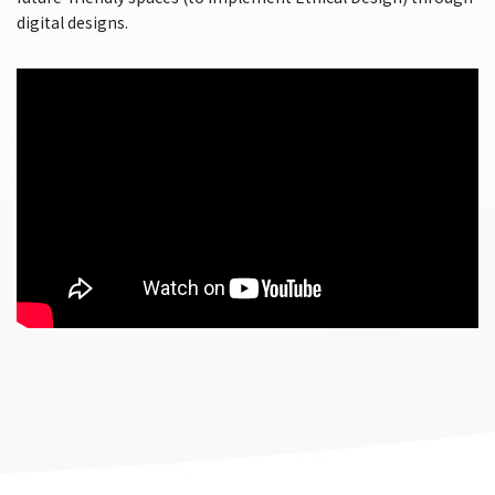
digital designs.