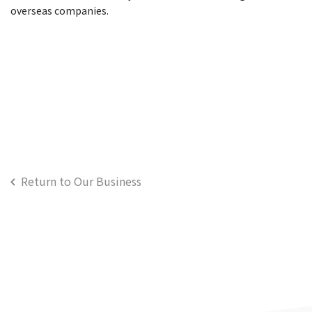
overseas companies.
Return to Our Business