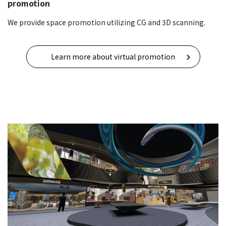
promotion
We provide space promotion utilizing CG and 3D scanning.
Learn more about virtual promotion