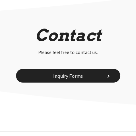
Contact
Please feel free to contact us.
Inquiry Forms