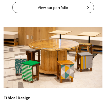
View our portfolio
Ethical Design