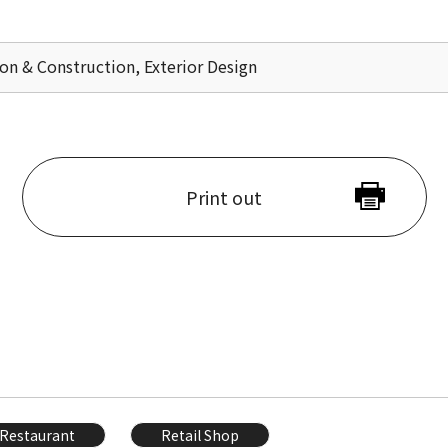
ion & Construction, Exterior Design
Print out
Restaurant
Retail Shop