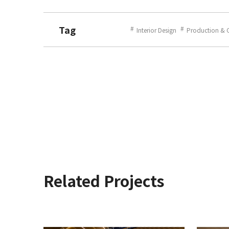
Tag
Interior Design
Production & 
Related Projects