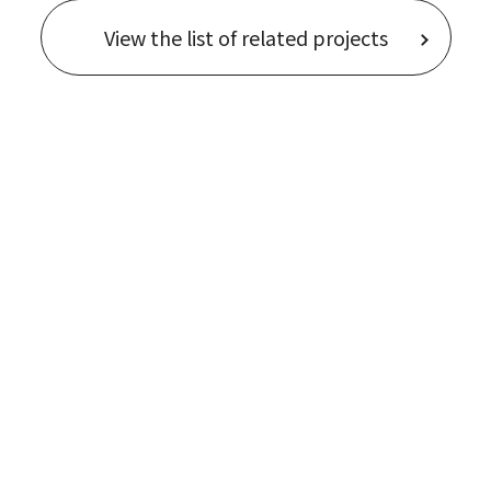
View the list of related projects