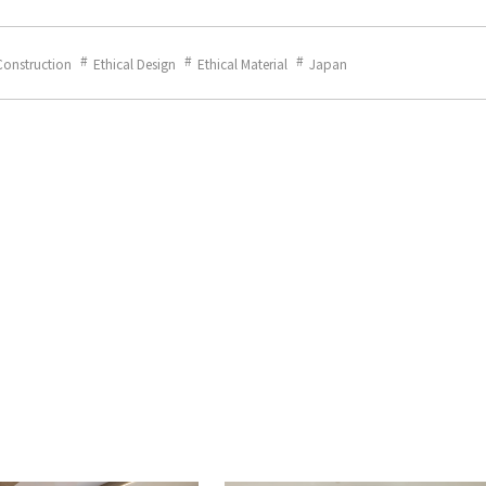
Construction
Ethical Design
Ethical Material
Japan