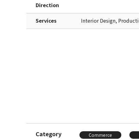
Direction
Services
Interior Design, Product
Category
Commerce