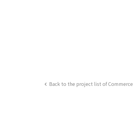
Back to the project list of Commerce