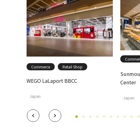
Commer
Commerce
Retail Shop
Sunmoul
WEGO LaLaport BBCC
Center
Japan
Japan