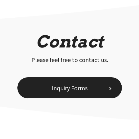
Contact
Please feel free to contact us.
Inquiry Forms