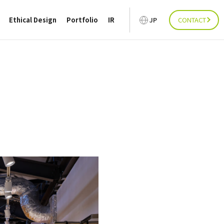
Ethical Design
Portfolio
IR
JP
CONTACT