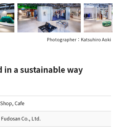
Photographer：Katsuhiro Aoki
d in a sustainable way
 Shop, Cafe
 Fudosan Co., Ltd.