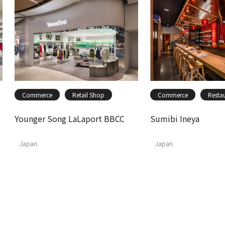
Commerce
Retail Shop
Commerce
Resta
Younger Song LaLaport BBCC
Sumibi Ineya
Japan
Japan