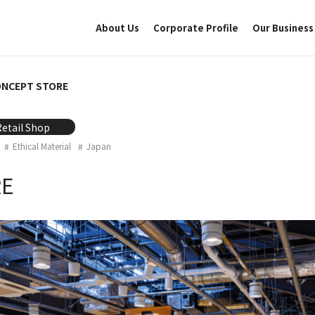
About Us
Corporate Profile
Our Business
ONCEPT STORE
Retail Shop
Ethical Material
Japan
RE