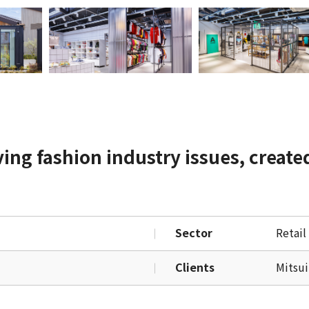
ving fashion industry issues, create
Sector
Retail
Clients
Mitsui