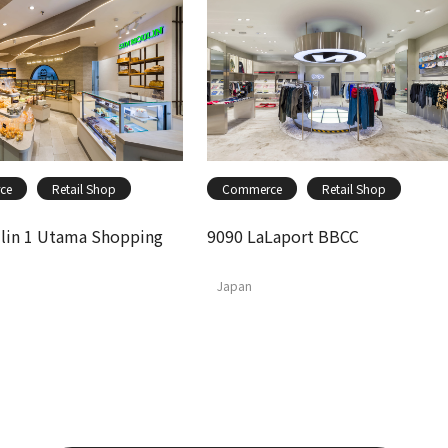
ce
Retail Shop
Commerce
Retail Shop
in 1 Utama Shopping
9090 LaLaport BBCC
Japan