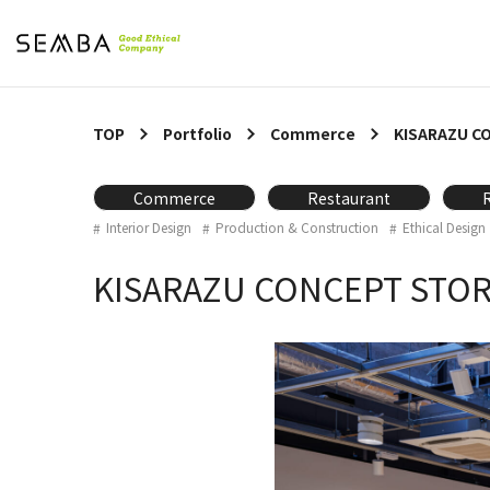
TOP
Portfolio
Commerce
KISARAZU C
Commerce
Restaurant
Interior Design
Production & Construction
Ethical Design
KISARAZU CONCEPT STO