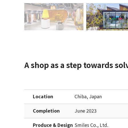
A shop as a step towards sol
Location
Chiba, Japan
Completion
June 2023
Produce & Design
Smiles Co., Ltd.