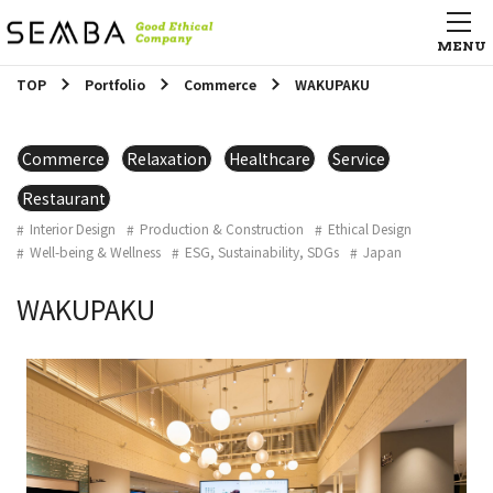
TOP
Portfolio
Commerce
WAKUPAKU
Commerce
Relaxation
Healthcare
Service
Restaurant
Interior Design
Production & Construction
Ethical Design
Well-being & Wellness
ESG, Sustainability, SDGs
Japan
WAKUPAKU