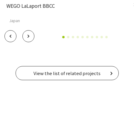
WEGO LaLaport BBCC
Japan
View the list of related projects