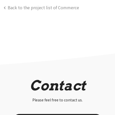
Back to the project list of Commerce
Contact
Please feel free to contact us.