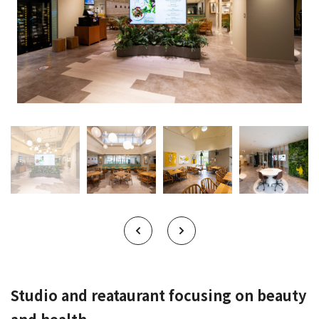
Studio and reataurant focusing on beauty