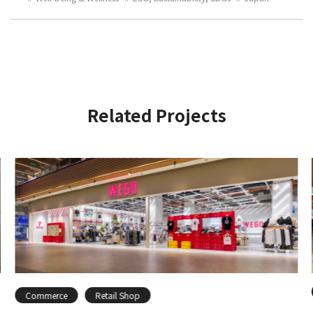
Related Projects
Commerce
Retail Shop