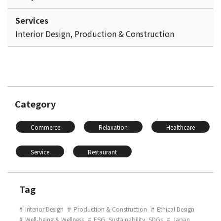
Services
Interior Design, Production & Construction
Category
Commerce
Relaxation
Healthcare
Service
Restaurant
Tag
Interior Design
Production & Construction
Ethical Design
Well-being & Wellness
ESG, Sustainability, SDGs
Japan