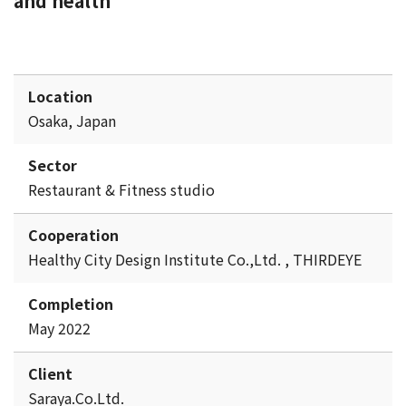
and health
Location
Osaka, Japan
Sector
Restaurant & Fitness studio
Cooperation
Healthy City Design Institute Co.,Ltd. , THIRDEYE
Completion
May 2022
Client
Saraya.Co.Ltd.