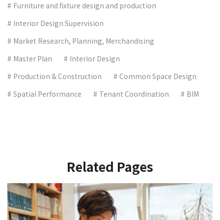
Furniture and fixture design and production
Interior Design Supervision
Market Research, Planning, Merchandising
Master Plan
Interior Design
Production & Construction
Common Space Design
Spatial Performance
Tenant Coordination
BIM
Related Pages