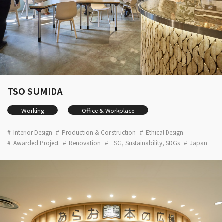
TSO SUMIDA
Working
Office & Workplace
Interior Design
Production & Construction
Ethical Design
Awarded Project
Renovation
ESG, Sustainability, SDGs
Japan