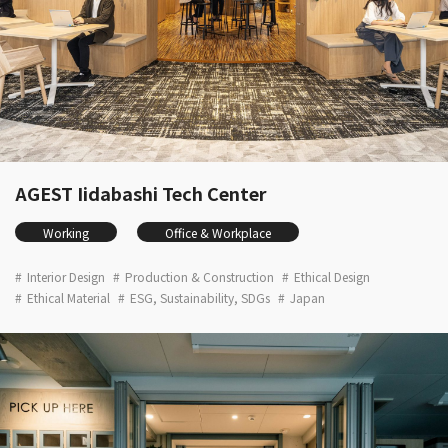
AGEST Iidabashi Tech Center
Working
Office & Workplace
Interior Design
Production & Construction
Ethical Design
Ethical Material
ESG, Sustainability, SDGs
Japan