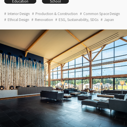
Education
School
Interior Design
Production & Construction
Common Space Design
Ethical Design
Renovation
ESG, Sustainability, SDGs
Japan