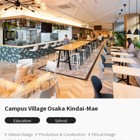
Campus Village Osaka Kindai-Mae
Education
School
Interior Design
Production & Construction
Ethical Design