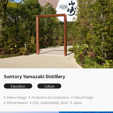
Suntory Yamazaki Distillery
Education
Culture
Interior Design
Production & Construction
Ethical Design
Ethical Material
ESG, Sustainability, SDGs
Japan