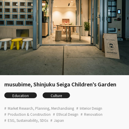
musubime, Shinjuku Seiga Children’s Garden
Education
Culture
Market Research, Planning, Merchandising
Interior Design
Production & Construction
Ethical Design
Renovation
ESG, Sustainability, SDGs
Japan