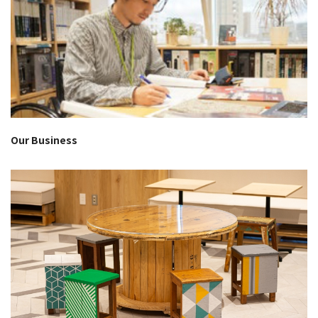
Our Business