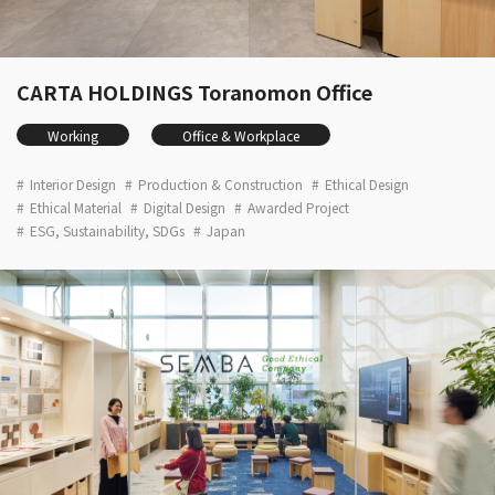
CARTA HOLDINGS Toranomon Office
Working
Office & Workplace
Interior Design
Production & Construction
Ethical Design
Ethical Material
Digital Design
Awarded Project
ESG, Sustainability, SDGs
Japan