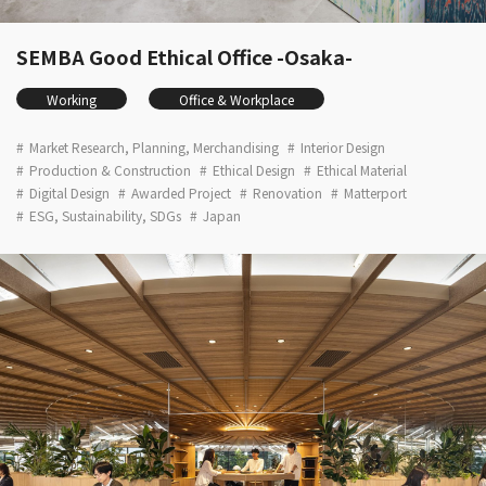
SEMBA Good Ethical Office -Osaka-
Working
Office & Workplace
Market Research, Planning, Merchandising
Interior Design
Production & Construction
Ethical Design
Ethical Material
Digital Design
Awarded Project
Renovation
Matterport
ESG, Sustainability, SDGs
Japan