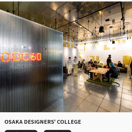
OSAKA DESIGNERS’ COLLEGE