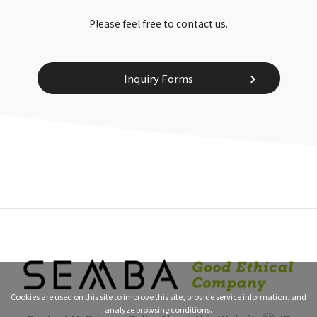
Please feel free to contact us.
Inquiry Forms
Cookies are used on this site to improve this site, provide service information, and
analyze browsing conditions.