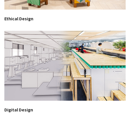
Ethical Design
Digital Design