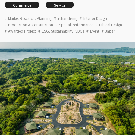
Commerce
Service
Market Research, Planning, Merchandising
Interior Design
Production & Construction
Spatial Performance
Ethical Design
Awarded Project
ESG, Sustainability, SDGs
Event
Japan