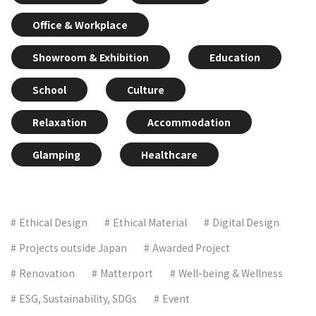
Office & Workplace
Showroom & Exhibition
Education
School
Culture
Relaxation
Accommodation
Glamping
Healthcare
Ethical Design
Ethical Material
Digital Design
Projects outside Japan
Awarded Project
Renovation
Matterport
Well-being & Wellness
ESG, Sustainability, SDGs
Event