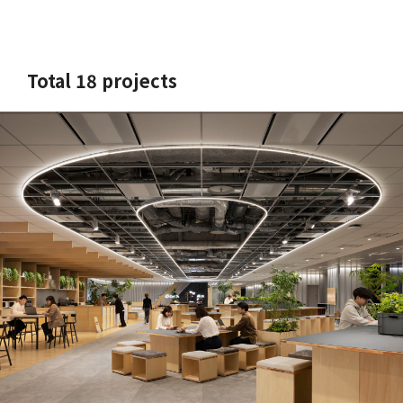
Total 18 projects