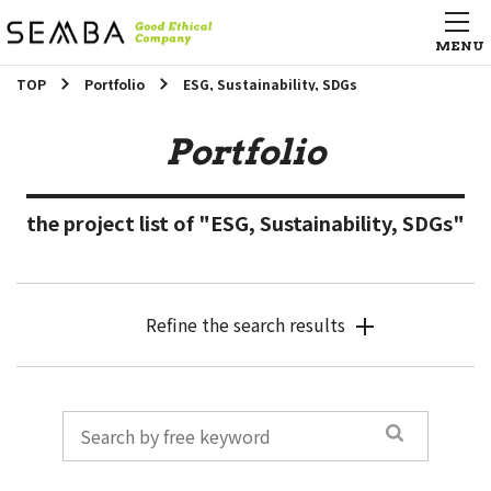
TOP
Portfolio
ESG, Sustainability, SDGs
Portfolio
the project list of "ESG, Sustainability, SDGs"
Refine the search results