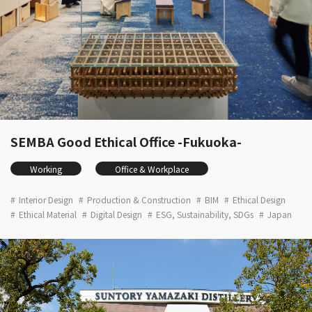
SEMBA Good Ethical Office -Fukuoka-
Working
Office & Workplace
Interior Design
Production & Construction
BIM
Ethical Design
Ethical Material
Digital Design
ESG, Sustainability, SDGs
Japan