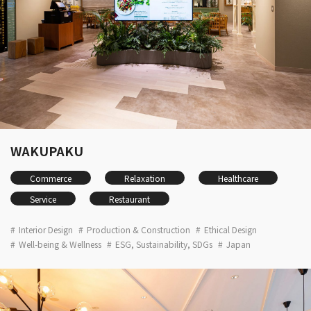
WAKUPAKU
Commerce
Relaxation
Healthcare
Service
Restaurant
Interior Design
Production & Construction
Ethical Design
Well-being & Wellness
ESG, Sustainability, SDGs
Japan