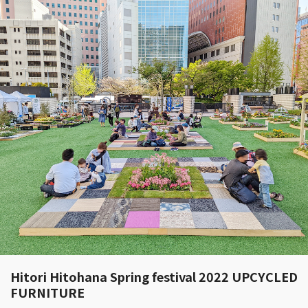
Hitori Hitohana Spring festival 2022 UPCYCLED
FURNITURE