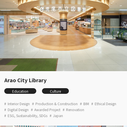
Arao City Library
Education
Culture
Interior Design
Production & Construction
BIM
Ethical Design
Digital Design
Awarded Project
Renovation
ESG, Sustainability, SDGs
Japan