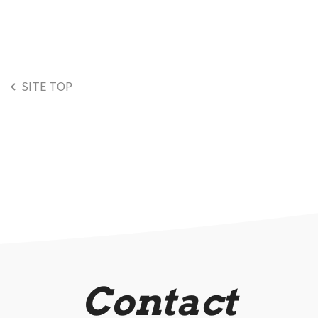
SITE TOP
Contact