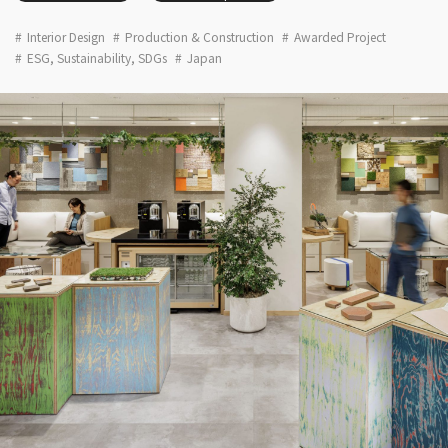
Interior Design
Production & Construction
Awarded Project
ESG, Sustainability, SDGs
Japan