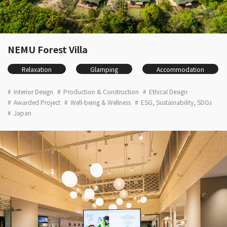
NEMU Forest Villa
Relaxation
Glamping
Accommodation
Interior Design
Production & Construction
Ethical Design
Awarded Project
Well-being & Wellness
ESG, Sustainability, SDGs
Japan