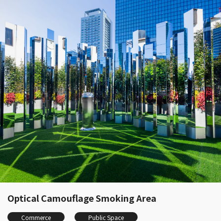
Optical Camouflage Smoking Area
Commerce
Public Space