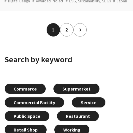
Digital Design
Awarded Project
ESG, Sustainability, SDGs
Japan
1
2
Search by keyword
Commerce
Supermarket
Commercial Facility
Service
Public Space
Restaurant
Retail Shop
Working