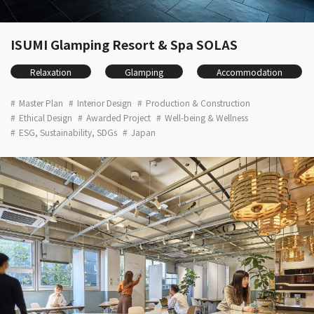
ISUMI Glamping Resort & Spa SOLAS
Relaxation
Glamping
Accommodation
Master Plan
Interior Design
Production & Construction
Ethical Design
Awarded Project
Well-being & Wellness
ESG, Sustainability, SDGs
Japan