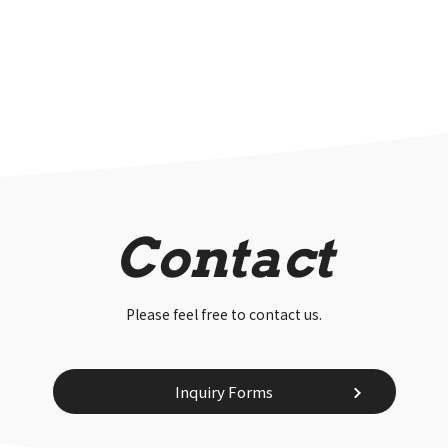
Contact
Please feel free to contact us.
Inquiry Forms