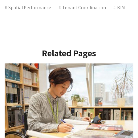
Spatial Performance
Tenant Coordination
BIM
Related Pages