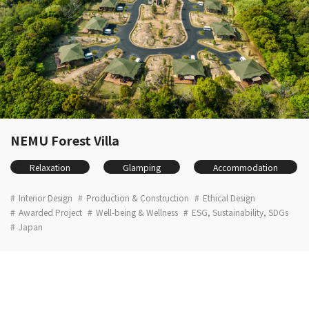
NEMU Forest Villa
Relaxation
Glamping
Accommodation
Interior Design
Production & Construction
Ethical Design
Awarded Project
Well-being & Wellness
ESG, Sustainability, SDGs
Japan