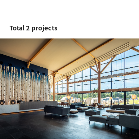
Total 2 projects