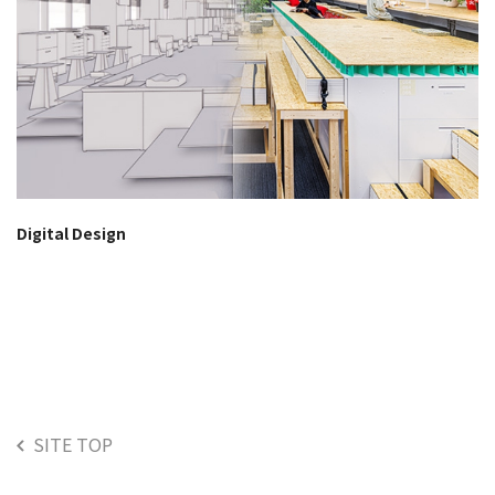
Digital Design
SITE TOP