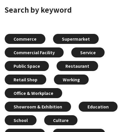
Search by keyword
Commerce
Supermarket
Commercial Facility
Service
Public Space
Restaurant
Retail Shop
Working
Office & Workplace
Showroom & Exhibition
Education
School
Culture