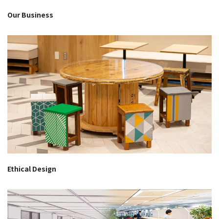
Our Business
Ethical Design