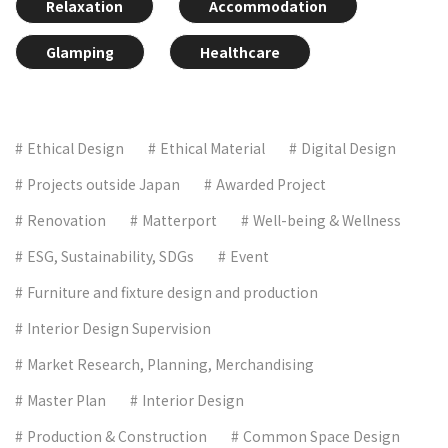
Relaxation
Accommodation
Glamping
Healthcare
Ethical Design
Ethical Material
Digital Design
Projects outside Japan
Awarded Project
Renovation
Matterport
Well-being & Wellness
ESG, Sustainability, SDGs
Event
Furniture and fixture design and production
Interior Design Supervision
Market Research, Planning, Merchandising
Master Plan
Interior Design
Production & Construction
Common Space Design