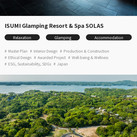
ISUMI Glamping Resort & Spa SOLAS
Relaxation
Glamping
Accommodation
Master Plan
Interior Design
Production & Construction
Ethical Design
Awarded Project
Well-being & Wellness
ESG, Sustainability, SDGs
Japan