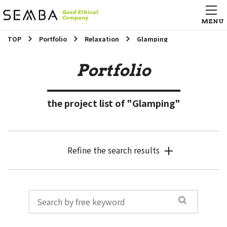
TOP
Portfolio
Relaxation
Glamping
Portfolio
the project list of "Glamping"
Refine the search results