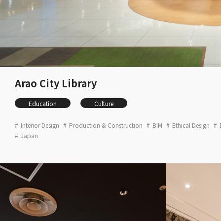
Arao City Library
Education
Culture
Interior Design
Production & Construction
BIM
Ethical Design
Japan