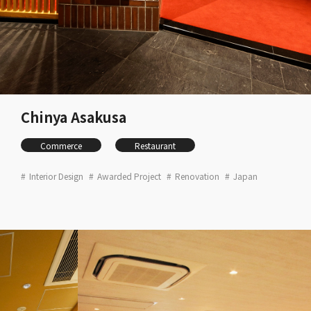
Chinya Asakusa
Commerce
Restaurant
Interior Design
Awarded Project
Renovation
Japan