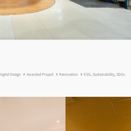
Digital Design
Awarded Project
Renovation
ESG, Sustainability, SDGs