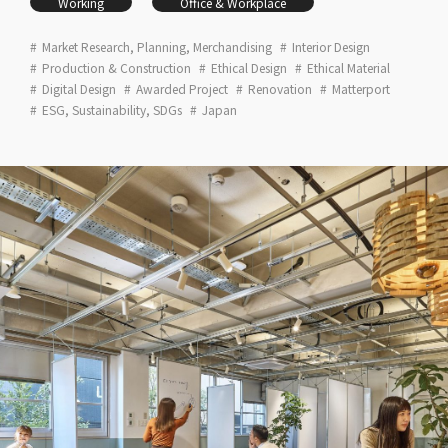
Working
Office & Workplace
Market Research, Planning, Merchandising
Interior Design
Production & Construction
Ethical Design
Ethical Material
Digital Design
Awarded Project
Renovation
Matterport
ESG, Sustainability, SDGs
Japan