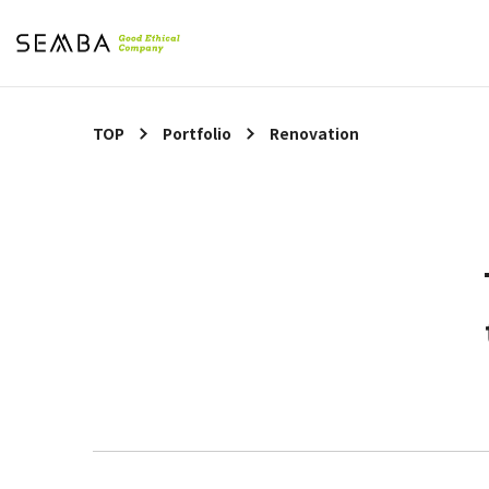
TOP
Portfolio
Renovation