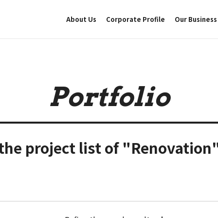
About Us
Corporate Profile
Our Business
Portfolio
the project list of "Renovation