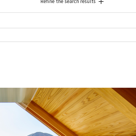
Refine the search results