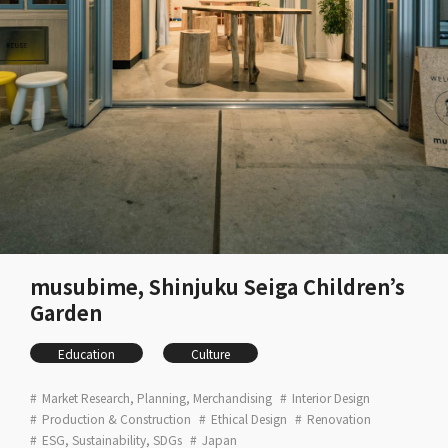
musubime, Shinjuku Seiga Children’s
Garden
Education
Culture
Market Research, Planning, Merchandising
Interior Design
Production & Construction
Ethical Design
Renovation
ESG, Sustainability, SDGs
Japan