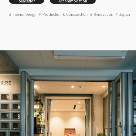
Relaxation
Accommodation
Interior Design
Production & Construction
Renovation
Japan