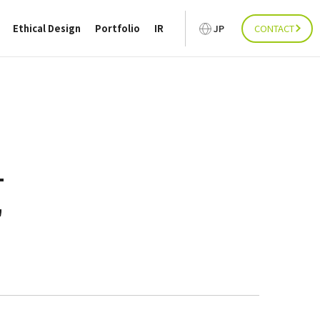
Ethical Design
Portfolio
IR
JP
CONTACT
"