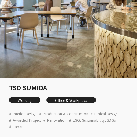
TSO SUMIDA
Working
Office & Workplace
Interior Design
Production & Construction
Ethical Design
Awarded Project
Renovation
ESG, Sustainability, SDGs
Japan