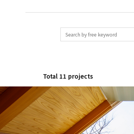
Total 11 projects