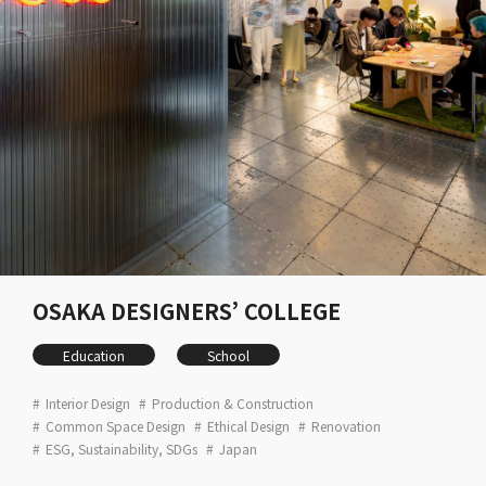
OSAKA DESIGNERS’ COLLEGE
Education
School
Interior Design
Production & Construction
Common Space Design
Ethical Design
Renovation
ESG, Sustainability, SDGs
Japan