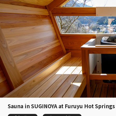
Sauna in SUGINOYA at Furuyu Hot Springs