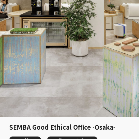
SEMBA Good Ethical Office -Osaka-