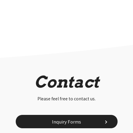
Contact
Please feel free to contact us.
Inquiry Forms