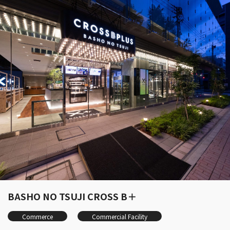
BASHO NO TSUJI CROSS B＋
Commerce
Commercial Facility