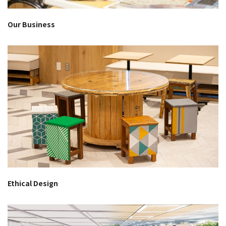
Our Business
Ethical Design