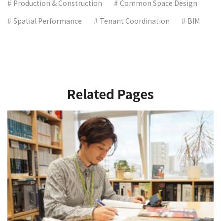
Production & Construction
Common Space Design
Spatial Performance
Tenant Coordination
BIM
Related Pages