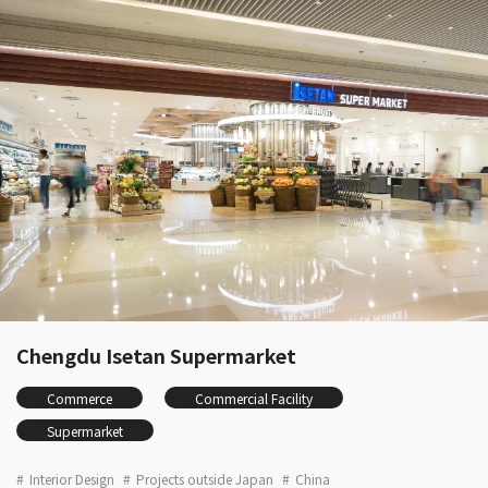
Chengdu Isetan Supermarket
Commerce
Commercial Facility
Supermarket
Interior Design
Projects outside Japan
China