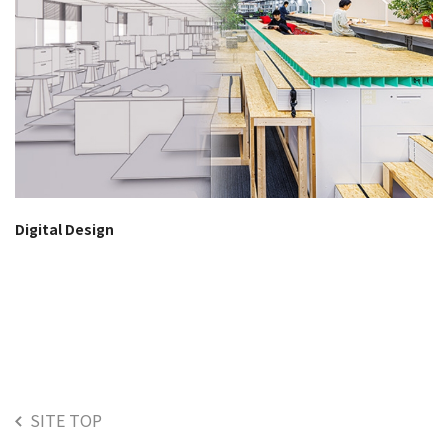
Digital Design
SITE TOP