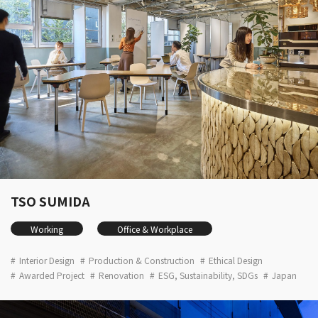
TSO SUMIDA
Working
Office & Workplace
Interior Design
Production & Construction
Ethical Design
Awarded Project
Renovation
ESG, Sustainability, SDGs
Japan