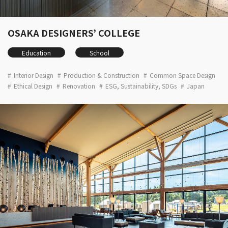
OSAKA DESIGNERS’ COLLEGE
Education
School
Interior Design
Production & Construction
Common Space Design
Ethical Design
Renovation
ESG, Sustainability, SDGs
Japan