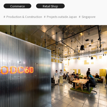
Commerce
Retail Shop
Production & Construction
Projects outside Japan
Singapore