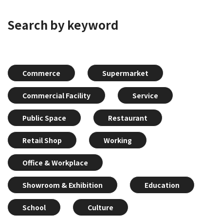
Search by keyword
Commerce
Supermarket
Commercial Facility
Service
Public Space
Restaurant
Retail Shop
Working
Office & Workplace
Showroom & Exhibition
Education
School
Culture