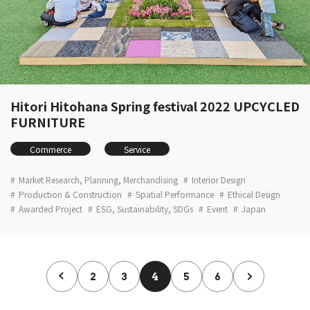
Hitori Hitohana Spring festival 2022 UPCYCLED
FURNITURE
Commerce
Service
Market Research, Planning, Merchandising
Interior Design
Production & Construction
Spatial Performance
Ethical Design
Awarded Project
ESG, Sustainability, SDGs
Event
Japan
2
3
4
5
6