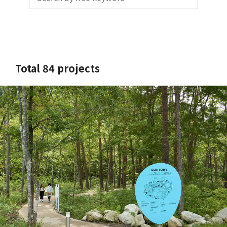
Total 84 projects