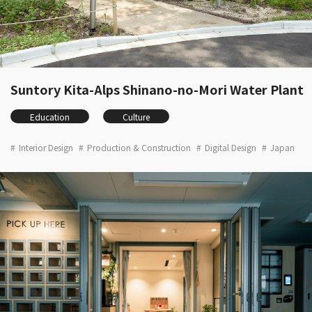
Suntory Kita-Alps Shinano-no-Mori Water Plant
Education
Culture
Interior Design
Production & Construction
Digital Design
Japan