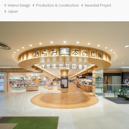
Interior Design
Production & Construction
Awarded Project
Japan