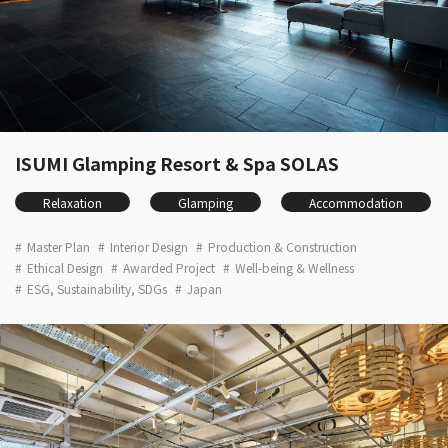
ISUMI Glamping Resort & Spa SOLAS
Relaxation
Glamping
Accommodation
Master Plan
Interior Design
Production & Construction
Ethical Design
Awarded Project
Well-being & Wellness
ESG, Sustainability, SDGs
Japan