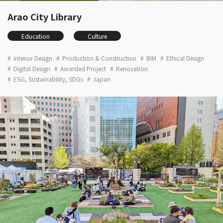
Arao City Library
Education
Culture
Interior Design
Production & Construction
BIM
Ethical Design
Digital Design
Awarded Project
Renovation
ESG, Sustainability, SDGs
Japan