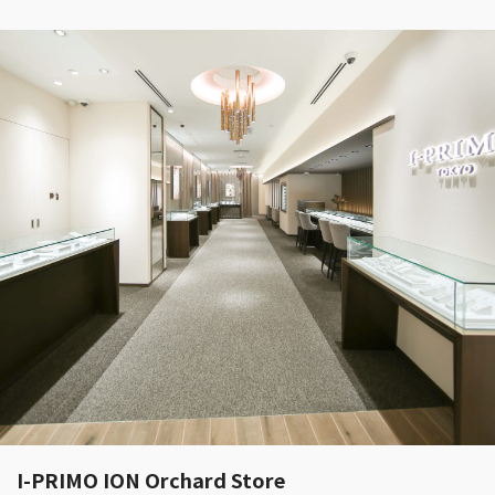
I-PRIMO ION Orchard Store