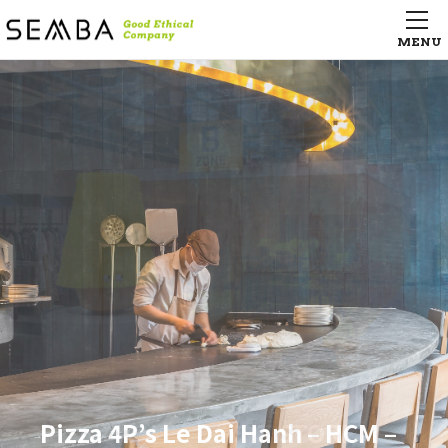
Hangzhou Tower LSE city life
Hangzhou Tower LSE city life
supermarket （杭州大厦百貨店
supermarket （杭州大厦百貨店
LSE城市生活超市）
LSE城市生活超市）
Pizza 4P’s Le Dai Hanh – HCM –
Campus Village Osaka Kindai-Mae
AGEST Iidabashi Tech Center
KISARAZU CONCEPT STORE
Pizza 4P’s Le Dai Hanh – HCM –
Campus Village Osaka Kindai-Mae
AGEST Iidabashi Tech Center
KISARAZU CONCEPT STORE
Pizza 4P’s Le Dai Hanh – HCM –