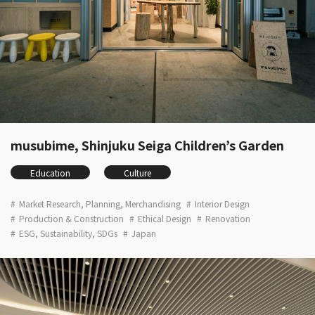
musubime, Shinjuku Seiga Children’s Garden
Education
Culture
Market Research, Planning, Merchandising
Interior Design
Production & Construction
Ethical Design
Renovation
ESG, Sustainability, SDGs
Japan