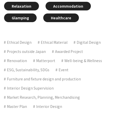
Relaxation
Accommodation
Glamping
Healthcare
Ethical Design
Ethical Material
Digital Design
Projects outside Japan
Awarded Project
Renovation
Matterport
Well-being & Wellness
ESG, Sustainability, SDGs
Event
Furniture and fixture design and production
Interior Design Supervision
Market Research, Planning, Merchandising
Master Plan
Interior Design