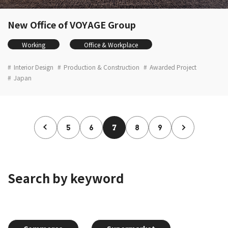
New Office of VOYAGE Group
Working
Office & Workplace
Interior Design
Production & Construction
Awarded Project
Japan
5
6
7
8
9
Search by keyword