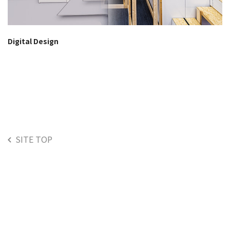
Digital Design
SITE TOP