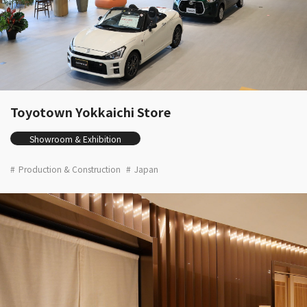
Toyotown Yokkaichi Store
Showroom & Exhibition
Production & Construction
Japan