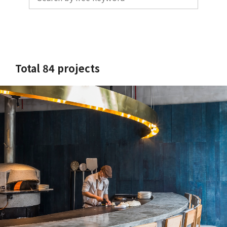
Total 84 projects