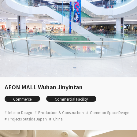
AEON MALL Wuhan Jinyintan
Commerce
Commercial Facility
Interior Design
Production & Construction
Common Space Design
Projects outside Japan
China