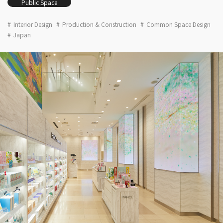
Public Space
Interior Design
Production & Construction
Common Space Design
Japan