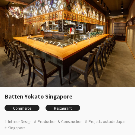
Batten Yokato Singapore
Commerce
Restaurant
Interior Design
Production & Construction
Projects outside Japan
Singapore