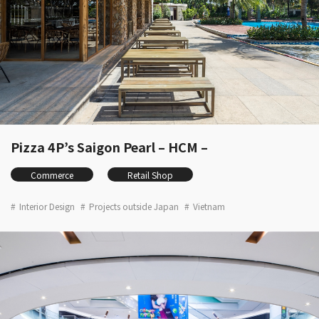
Pizza 4P’s Saigon Pearl – HCM –
Commerce
Retail Shop
Interior Design
Projects outside Japan
Vietnam