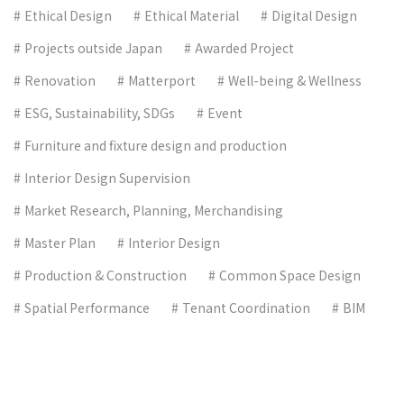
Ethical Design
Ethical Material
Digital Design
Projects outside Japan
Awarded Project
Renovation
Matterport
Well-being & Wellness
ESG, Sustainability, SDGs
Event
Furniture and fixture design and production
Interior Design Supervision
Market Research, Planning, Merchandising
Master Plan
Interior Design
Production & Construction
Common Space Design
Spatial Performance
Tenant Coordination
BIM