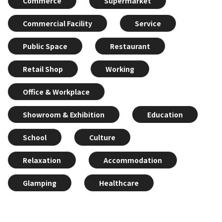
Commerce
Supermarket
Commercial Facility
Service
Public Space
Restaurant
Retail Shop
Working
Office & Workplace
Showroom & Exhibition
Education
School
Culture
Relaxation
Accommodation
Glamping
Healthcare