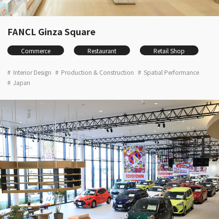
FANCL Ginza Square
Commerce
Restaurant
Retail Shop
Interior Design
Production & Construction
Spatial Performance
Japan