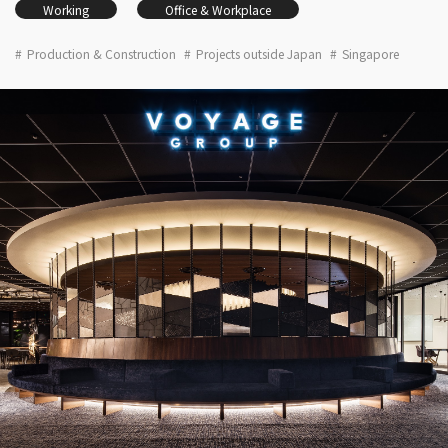
Working
Office & Workplace
Production & Construction
Projects outside Japan
Singapore