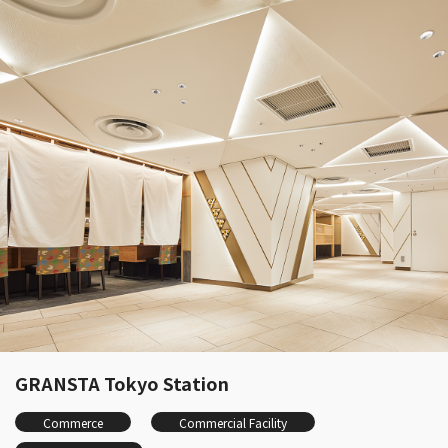
GRANSTA Tokyo Station
Commerce
Commercial Facility