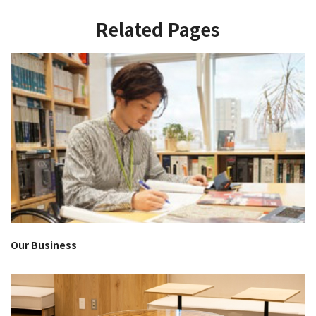
Related Pages
Our Business