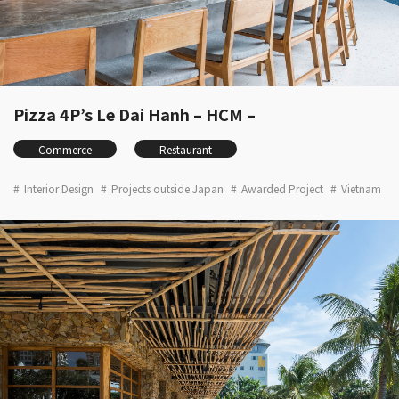
Pizza 4P’s Le Dai Hanh – HCM –
Commerce
Restaurant
Interior Design
Projects outside Japan
Awarded Project
Vietnam