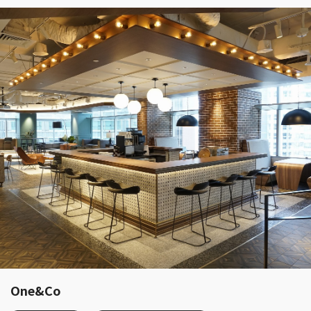
One&Co