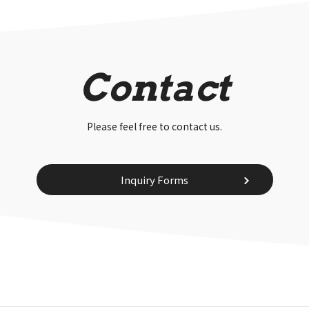
Contact
Please feel free to contact us.
Inquiry Forms