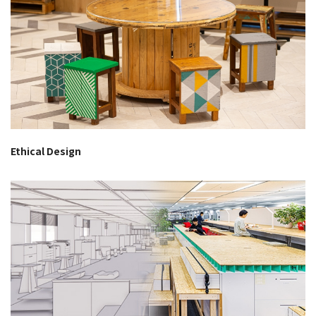
Ethical Design