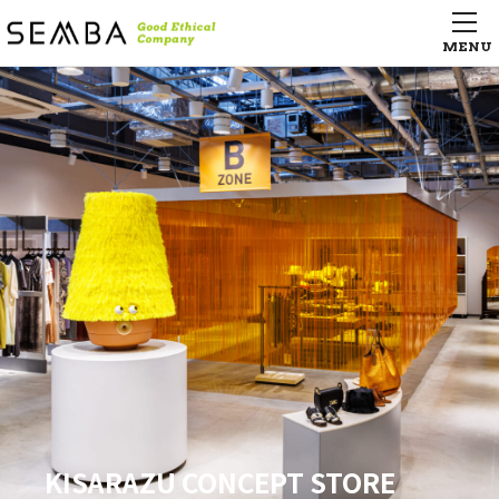
Hangzhou Tower LSE city life
Hangzhou Tower LSE city life
supermarket （杭州大厦百貨店
supermarket （杭州大厦百貨店
LSE城市生活超市）
LSE城市生活超市）
Pizza 4P’s Le Dai Hanh – HCM –
Campus Village Osaka Kindai-Mae
AGEST Iidabashi Tech Center
KISARAZU CONCEPT STORE
Pizza 4P’s Le Dai Hanh – HCM –
Campus Village Osaka Kindai-Mae
AGEST Iidabashi Tech Center
KISARAZU CONCEPT STORE
Pizza 4P’s Le Dai Hanh – HCM –