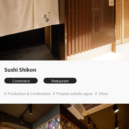
Sushi Shikon
Commerce
Restaurant
Production & Construction
Projects outside Japan
China