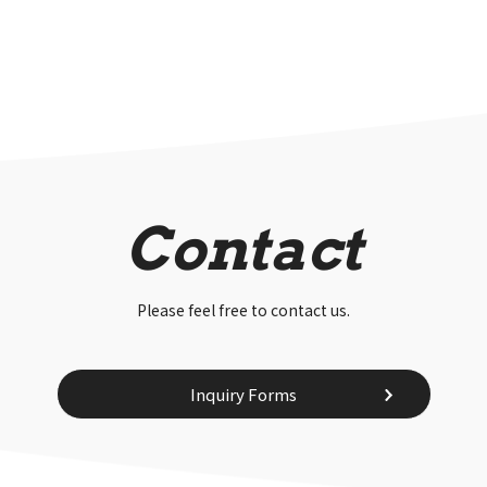
Contact
Please feel free to contact us.
Inquiry Forms