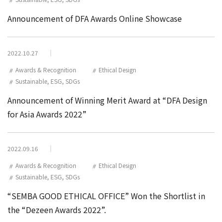
Announcement of DFA Awards Online Showcase
2022.10.27
Awards & Recognition
Ethical Design
Sustainable, ESG, SDGs
Announcement of Winning Merit Award at “DFA Design
for Asia Awards 2022”
2022.09.16
Awards & Recognition
Ethical Design
Sustainable, ESG, SDGs
“SEMBA GOOD ETHICAL OFFICE” Won the Shortlist in
the “Dezeen Awards 2022”.