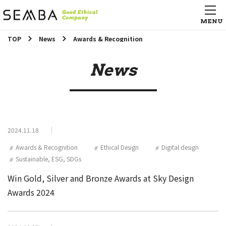
TOP
News
Awards & Recognition
News
2024.11.18
Awards & Recognition
Ethical Design
Digital design
Sustainable, ESG, SDGs
Win Gold, Silver and Bronze Awards at Sky Design
Awards 2024