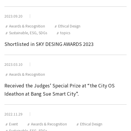
2023.09.20
Awards & Recognition
Ethical Design
Sustainable, ESG, SDGs
topics
Shortlisted in SKY DESING AWARDS 2023
2023.03.10
Awards & Recognition
Received the Judges’ Special Prize at “the City OS
Ideathon at Bang Sue Smart City”.
2022.11.29
Event
Awards & Recognition
Ethical Design
Sustainable, ESG, SDGs