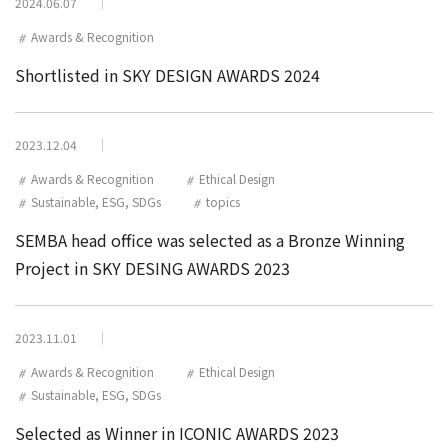
2024.06.07
Awards & Recognition
Shortlisted in SKY DESIGN AWARDS 2024
2023.12.04
Awards & Recognition
Ethical Design
Sustainable, ESG, SDGs
topics
SEMBA head office was selected as a Bronze Winning
Project in SKY DESING AWARDS 2023
2023.11.01
Awards & Recognition
Ethical Design
Sustainable, ESG, SDGs
Selected as Winner in ICONIC AWARDS 2023