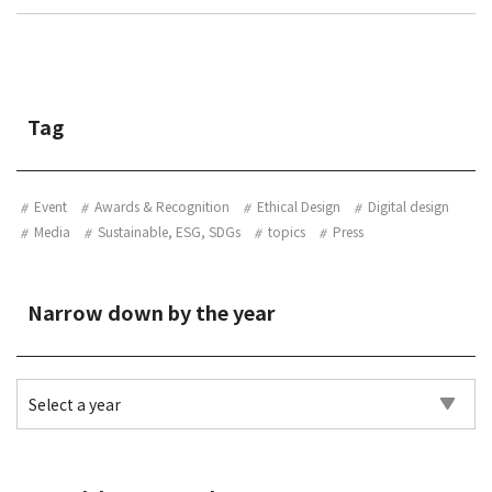
Tag
Event
Awards & Recognition
Ethical Design
Digital design
Media
Sustainable, ESG, SDGs
topics
Press
Narrow down by the year