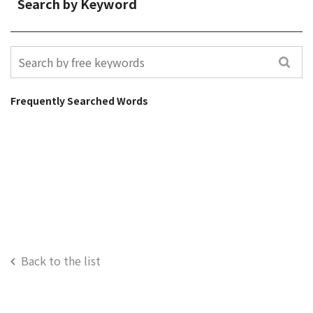
Search by Keyword
Frequently Searched Words
Back to the list